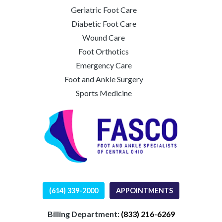
Geriatric Foot Care
Diabetic Foot Care
Wound Care
Foot Orthotics
Emergency Care
Foot and Ankle Surgery
Sports Medicine
(614) 339-2000
APPOINTMENTS
Billing Department:
(833) 216-6269