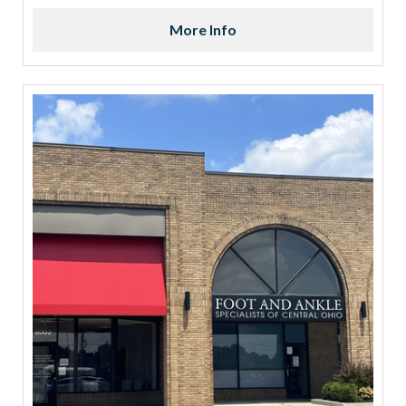
More Info