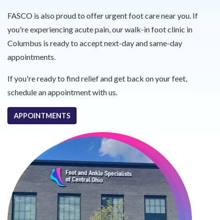
FASCO is also proud to offer urgent foot care near you. If
you're experiencing acute pain, our walk-in foot clinic in
Columbus is ready to accept next-day and same-day
appointments.
If you're ready to find relief and get back on your feet,
schedule an appointment with us.
APPOINTMENTS