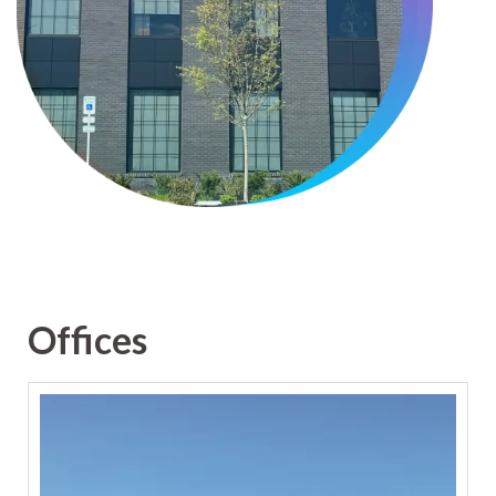
Offices