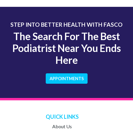
STEP INTO BETTER HEALTH WITH FASCO
The Search For The Best
Podiatrist Near You Ends
Here
APPOINTMENTS
QUICK LINKS
About Us