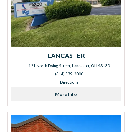
LANCASTER
121 North Ewing Street, Lancaster, OH 43130
Address: 121 North Ewing Street, Lancaster, OH 43130
(614) 339-2000
Directions
More Info