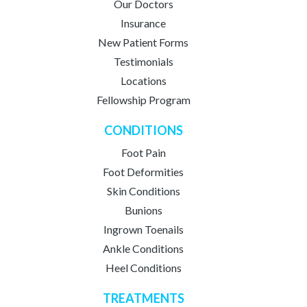
Our Doctors
Insurance
New Patient Forms
Testimonials
Locations
Fellowship Program
CONDITIONS
Foot Pain
Foot Deformities
Skin Conditions
Bunions
Ingrown Toenails
Ankle Conditions
Heel Conditions
TREATMENTS