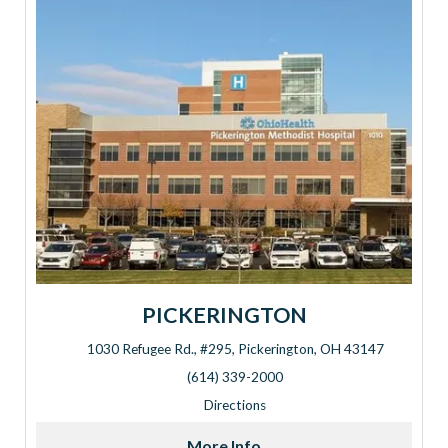
PICKERINGTON
1030 Refugee Rd., #295, Pickerington, OH 43147
Address: 1030 Refugee Rd., #295, Pickerington, OH 43147
(614) 339-2000
Directions
More Info