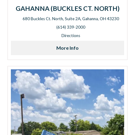
GAHANNA (BUCKLES CT. NORTH)
680 Buckles Ct. North, Suite 2A, Gahanna, OH 43230
Address: 680 Buckles Ct. North, Suite 2A, Gahanna, OH 432
(614) 339-2000
Directions
More Info