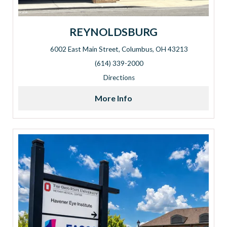
REYNOLDSBURG
6002 East Main Street, Columbus, OH 43213
Address: 6002 East Main Street, Columbus, OH 43213
(614) 339-2000
Directions
More Info