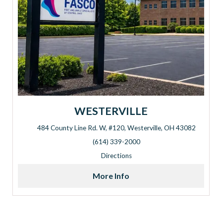
WESTERVILLE
484 County Line Rd. W, #120, Westerville, OH 43082
Address: 484 County Line Rd. W, #120, Westerville, OH 430
(614) 339-2000
Directions
More Info