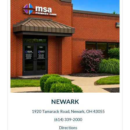
NEWARK
1920 Tamarack Road, Newark, OH 43055
Address: 1920 Tamarack Road, Newark, OH 43055
(614) 339-2000
Directions