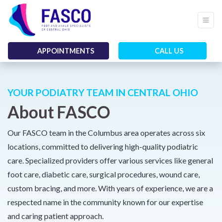
APPOINTMENTS
CALL US
YOUR PODIATRY TEAM IN CENTRAL OHIO
About FASCO
Our FASCO team in the Columbus area operates across six
locations, committed to delivering high-quality podiatric
care. Specialized providers offer various services like general
foot care, diabetic care, surgical procedures, wound care,
custom bracing, and more. With years of experience, we are a
respected name in the community known for our expertise
and caring patient approach.