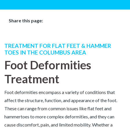
Share this page:
Facebook (opens in new tab)
X (opens in new tab)
linkedin (opens in new tab)
TREATMENT FOR FLAT FEET & HAMMER
TOES IN THE COLUMBUS AREA
Foot Deformities
Treatment
Foot deformities encompass a variety of conditions that
affect the structure, function, and appearance of the foot.
These can range from common issues like flat feet and
hammertoes to more complex deformities, and they can
cause discomfort, pain, and limited mobility. Whether a