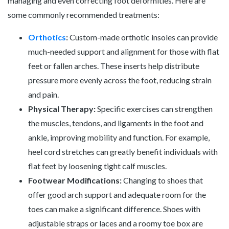
managing and even correcting foot deformities. Here are
some commonly recommended treatments:
Orthotics
:
Custom-made orthotic insoles can provide
much-needed support and alignment for those with flat
feet or fallen arches. These inserts help distribute
pressure more evenly across the foot, reducing strain
and pain.
Physical Therapy:
Specific exercises can strengthen
the muscles, tendons, and ligaments in the foot and
ankle, improving mobility and function. For example,
heel cord stretches can greatly benefit individuals with
flat feet by loosening tight calf muscles.
Footwear Modifications:
Changing to shoes that
offer good arch support and adequate room for the
toes can make a significant difference. Shoes with
adjustable straps or laces and a roomy toe box are