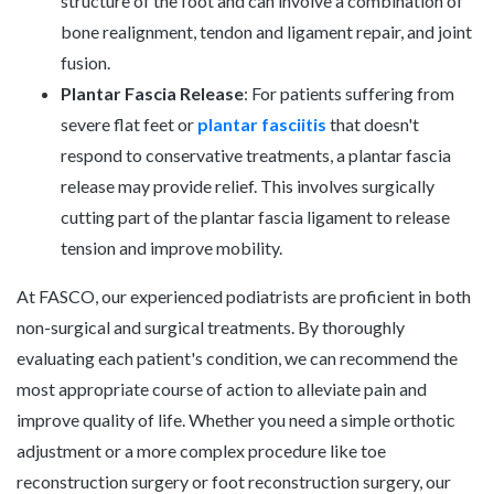
structure of the foot and can involve a combination of
bone realignment, tendon and ligament repair, and joint
fusion.
Plantar Fascia Release
: For patients suffering from
severe flat feet or
plantar fasciitis
that doesn't
respond to conservative treatments, a plantar fascia
release may provide relief. This involves surgically
cutting part of the plantar fascia ligament to release
tension and improve mobility.
At FASCO, our experienced podiatrists are proficient in both
non-surgical and surgical treatments. By thoroughly
evaluating each patient's condition, we can recommend the
most appropriate course of action to alleviate pain and
improve quality of life. Whether you need a simple orthotic
adjustment or a more complex procedure like toe
reconstruction surgery or foot reconstruction surgery, our