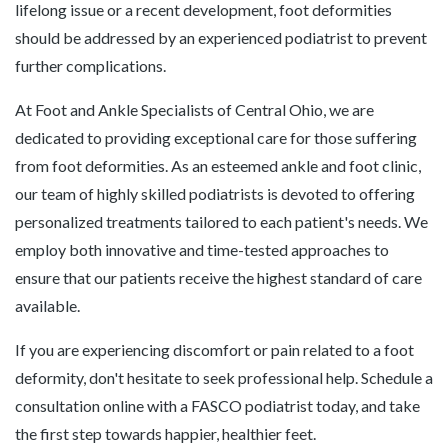
lifelong issue or a recent development, foot deformities
should be addressed by an experienced podiatrist to prevent
further complications.
At Foot and Ankle Specialists of Central Ohio, we are
dedicated to providing exceptional care for those suffering
from foot deformities. As an esteemed ankle and foot clinic,
our team of highly skilled podiatrists is devoted to offering
personalized treatments tailored to each patient's needs. We
employ both innovative and time-tested approaches to
ensure that our patients receive the highest standard of care
available.
If you are experiencing discomfort or pain related to a foot
deformity, don't hesitate to seek professional help. Schedule a
consultation online with a FASCO podiatrist today, and take
the first step towards happier, healthier feet.