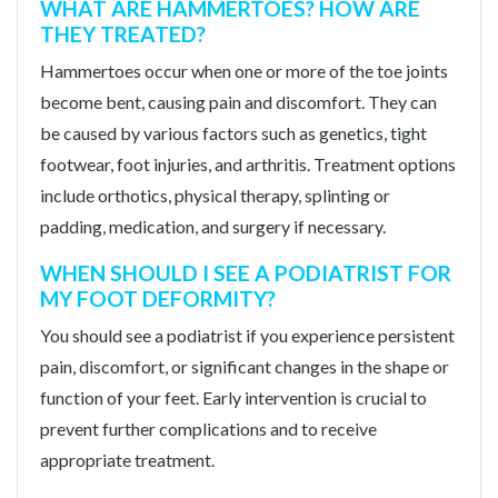
WHAT ARE HAMMERTOES? HOW ARE
THEY TREATED?
Hammertoes occur when one or more of the toe joints
become bent, causing pain and discomfort. They can
be caused by various factors such as genetics, tight
footwear, foot injuries, and arthritis. Treatment options
include orthotics, physical therapy, splinting or
padding, medication, and surgery if necessary.
WHEN SHOULD I SEE A PODIATRIST FOR
MY FOOT DEFORMITY?
You should see a podiatrist if you experience persistent
pain, discomfort, or significant changes in the shape or
function of your feet. Early intervention is crucial to
prevent further complications and to receive
appropriate treatment.