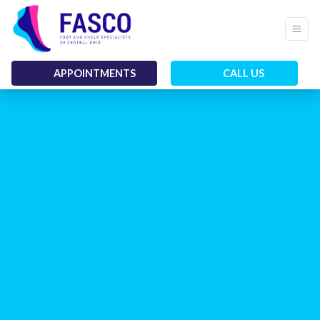
APPOINTMENTS
CALL US