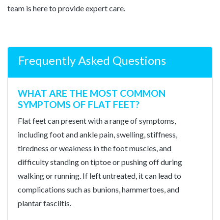
team is here to provide expert care.
Frequently Asked Questions
WHAT ARE THE MOST COMMON
SYMPTOMS OF FLAT FEET?
Flat feet can present with a range of symptoms,
including foot and ankle pain, swelling, stiffness,
tiredness or weakness in the foot muscles, and
difficulty standing on tiptoe or pushing off during
walking or running. If left untreated, it can lead to
complications such as bunions, hammertoes, and
plantar fasciitis.