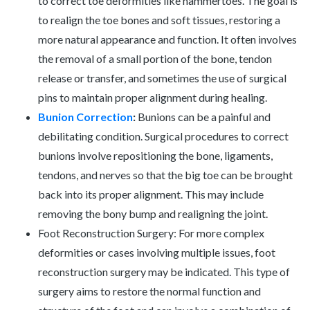
to correct toe deformities like hammertoes. The goal is
to realign the toe bones and soft tissues, restoring a
more natural appearance and function. It often involves
the removal of a small portion of the bone, tendon
release or transfer, and sometimes the use of surgical
pins to maintain proper alignment during healing.
Bunion Correction
:
Bunions can be a painful and
debilitating condition. Surgical procedures to correct
bunions involve repositioning the bone, ligaments,
tendons, and nerves so that the big toe can be brought
back into its proper alignment. This may include
removing the bony bump and realigning the joint.
Foot Reconstruction Surgery: For more complex
deformities or cases involving multiple issues, foot
reconstruction surgery may be indicated. This type of
surgery aims to restore the normal function and