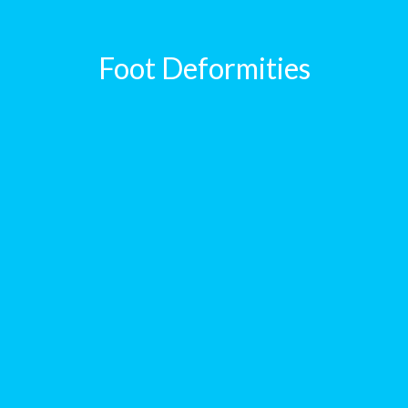
Foot Deformities