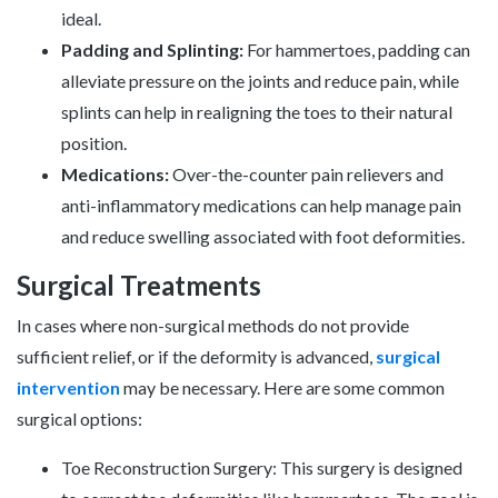
ideal.
Padding and Splinting:
For hammertoes, padding can
alleviate pressure on the joints and reduce pain, while
splints can help in realigning the toes to their natural
position.
Medications:
Over-the-counter pain relievers and
anti-inflammatory medications can help manage pain
and reduce swelling associated with foot deformities.
Surgical Treatments
In cases where non-surgical methods do not provide
sufficient relief, or if the deformity is advanced,
surgical
intervention
may be necessary. Here are some common
surgical options:
Toe Reconstruction Surgery: This surgery is designed