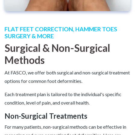
FLAT FEET CORRECTION, HAMMER TOES
SURGERY & MORE
Surgical & Non-Surgical
Methods
At FASCO, we offer both surgical and non-surgical treatment
options for common foot deformities.
Each treatment plan is tailored to the individual's specific
condition, level of pain, and overall health.
Non-Surgical Treatments
For many patients, non-surgical methods can be effective in