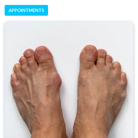
APPOINTMENTS