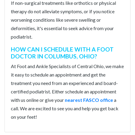
If non-surgical treatments like orthotics or physical
therapy do not alleviate symptoms, or if you notice
worsening conditions like severe swelling or
deformities, it's essential to seek advice from your
podiatrist.
HOW CAN I SCHEDULE WITH A FOOT
DOCTOR IN COLUMBUS, OHIO?
At Foot and Ankle Specialists of Central Ohio, we make
it easy to schedule an appointment and get the
treatment you need from an experienced and board-
certified podiatrist. Either schedule an appointment
with us online or give your
nearest FASCO office
a
call. We are excited to see you and help you get back
on your feet!