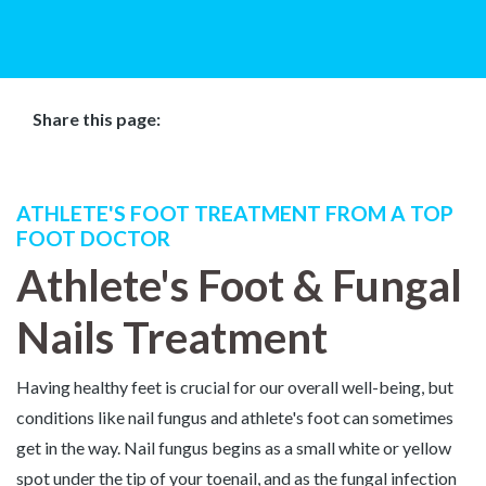
Share this page:
Facebook (opens in new tab)
X (opens in new tab)
linkedin (opens in new tab)
ATHLETE'S FOOT TREATMENT FROM A TOP
FOOT DOCTOR
Athlete's Foot & Fungal
Nails Treatment
Having healthy feet is crucial for our overall well-being, but
conditions like nail fungus and athlete's foot can sometimes
get in the way. Nail fungus begins as a small white or yellow
spot under the tip of your toenail, and as the fungal infection