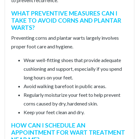
to prevent recurrence.
WHAT PREVENTIVE MEASURES CAN I
TAKE TO AVOID CORNS AND PLANTAR
WARTS?
Preventing corns and plantar warts largely involves
proper foot care and hygiene.
Wear well-fitting shoes that provide adequate
cushioning and support, especially if you spend
long hours on your feet.
Avoid walking barefoot in public areas.
Regularly moisturize your feet to help prevent
corns caused by dry, hardened skin.
Keep your feet clean and dry.
HOW CAN I SCHEDULE AN
APPOINTMENT FOR WART TREATMENT