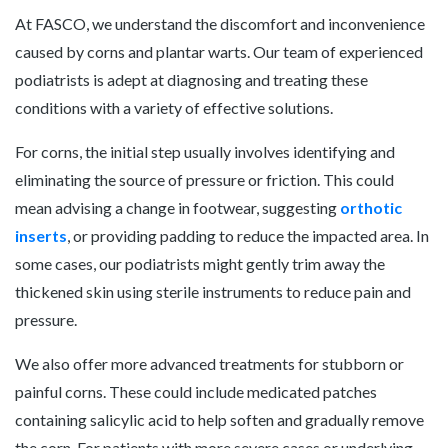
At FASCO, we understand the discomfort and inconvenience
caused by corns and plantar warts. Our team of experienced
podiatrists is adept at diagnosing and treating these
conditions with a variety of effective solutions.
For corns, the initial step usually involves identifying and
eliminating the source of pressure or friction. This could
mean advising a change in footwear, suggesting
orthotic
inserts
, or providing padding to reduce the impacted area. In
some cases, our podiatrists might gently trim away the
thickened skin using sterile instruments to reduce pain and
pressure.
We also offer more advanced treatments for stubborn or
painful corns. These could include medicated patches
containing salicylic acid to help soften and gradually remove
the corn. For patients with more severe cases or underlying