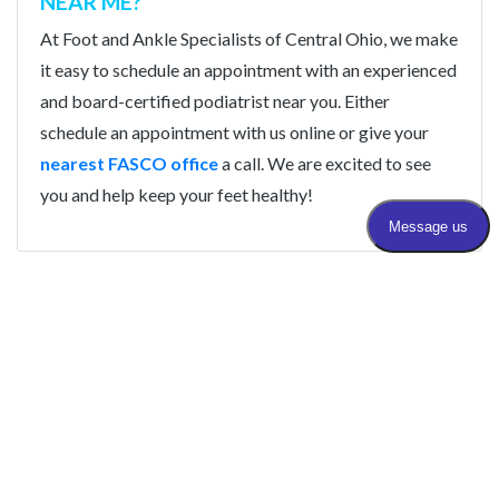
NEAR ME?
At Foot and Ankle Specialists of Central Ohio, we make
it easy to schedule an appointment with an experienced
and board-certified podiatrist near you. Either
schedule an appointment with us online or give your
nearest FASCO office
a call. We are excited to see
you and help keep your feet healthy!
STEP INTO BETTER HEALTH WITH FASCO
Book With An Expert
Podiatrist Near You Today