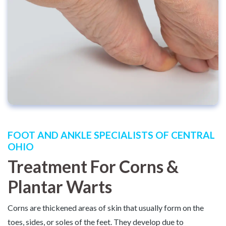
FOOT AND ANKLE SPECIALISTS OF CENTRAL
OHIO
Treatment For Corns &
Plantar Warts
Corns are thickened areas of skin that usually form on the
toes, sides, or soles of the feet. They develop due to