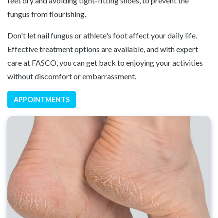
feet dry and avoiding tight-fitting shoes, to prevent the
fungus from flourishing.
Don't let nail fungus or athlete's foot affect your daily life.
Effective treatment options are available, and with expert
care at FASCO, you can get back to enjoying your activities
without discomfort or embarrassment.
APPOINTMENTS