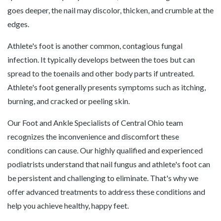
goes deeper, the nail may discolor, thicken, and crumble at the
edges.
Athlete's foot is another common, contagious fungal
infection. It typically develops between the toes but can
spread to the toenails and other body parts if untreated.
Athlete's foot generally presents symptoms such as itching,
burning, and cracked or peeling skin.
Our Foot and Ankle Specialists of Central Ohio team
recognizes the inconvenience and discomfort these
conditions can cause. Our highly qualified and experienced
podiatrists understand that nail fungus and athlete's foot can
be persistent and challenging to eliminate. That's why we
offer advanced treatments to address these conditions and
help you achieve healthy, happy feet.