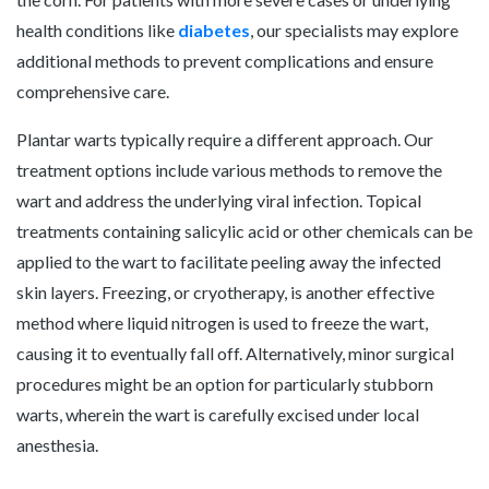
health conditions like
diabetes
, our specialists may explore
additional methods to prevent complications and ensure
comprehensive care.
Plantar warts typically require a different approach. Our
treatment options include various methods to remove the
wart and address the underlying viral infection. Topical
treatments containing salicylic acid or other chemicals can be
applied to the wart to facilitate peeling away the infected
skin layers. Freezing, or cryotherapy, is another effective
method where liquid nitrogen is used to freeze the wart,
causing it to eventually fall off. Alternatively, minor surgical
procedures might be an option for particularly stubborn
warts, wherein the wart is carefully excised under local
anesthesia.