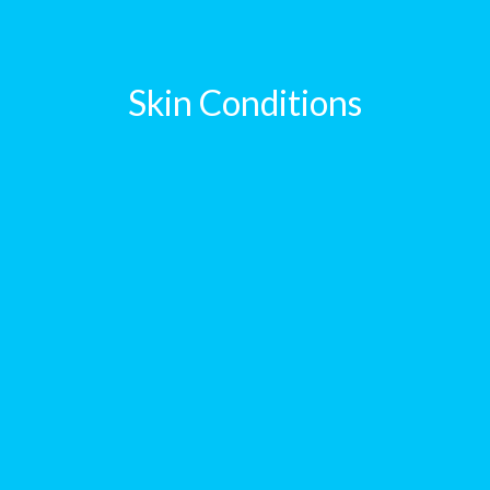
Skin Conditions