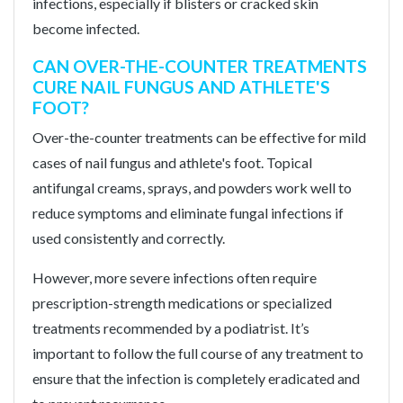
infections, especially if blisters or cracked skin
become infected.
CAN OVER-THE-COUNTER TREATMENTS
CURE NAIL FUNGUS AND ATHLETE'S
FOOT?
Over-the-counter treatments can be effective for mild
cases of nail fungus and athlete's foot. Topical
antifungal creams, sprays, and powders work well to
reduce symptoms and eliminate fungal infections if
used consistently and correctly.
However, more severe infections often require
prescription-strength medications or specialized
treatments recommended by a podiatrist. It’s
important to follow the full course of any treatment to
ensure that the infection is completely eradicated and