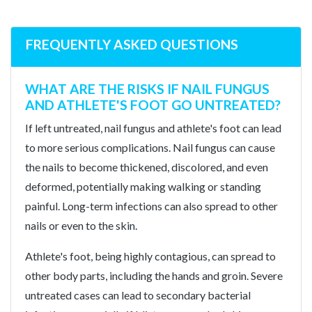
FREQUENTLY ASKED QUESTIONS
WHAT ARE THE RISKS IF NAIL FUNGUS
AND ATHLETE'S FOOT GO UNTREATED?
If left untreated, nail fungus and athlete's foot can lead
to more serious complications. Nail fungus can cause
the nails to become thickened, discolored, and even
deformed, potentially making walking or standing
painful. Long-term infections can also spread to other
nails or even to the skin.
Athlete's foot, being highly contagious, can spread to
other body parts, including the hands and groin. Severe
untreated cases can lead to secondary bacterial