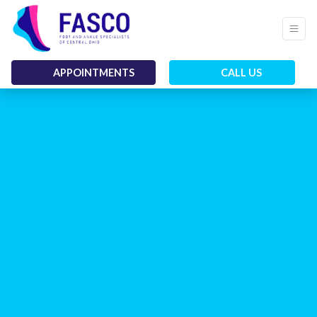
APPOINTMENTS
CALL US