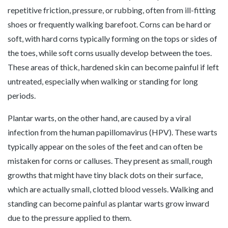
repetitive friction, pressure, or rubbing, often from ill-fitting
shoes or frequently walking barefoot. Corns can be hard or
soft, with hard corns typically forming on the tops or sides of
the toes, while soft corns usually develop between the toes.
These areas of thick, hardened skin can become painful if left
untreated, especially when walking or standing for long
periods.
Plantar warts, on the other hand, are caused by a viral
infection from the human papillomavirus (HPV). These warts
typically appear on the soles of the feet and can often be
mistaken for corns or calluses. They present as small, rough
growths that might have tiny black dots on their surface,
which are actually small, clotted blood vessels. Walking and
standing can become painful as plantar warts grow inward
due to the pressure applied to them.