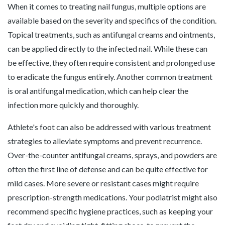
When it comes to treating nail fungus, multiple options are
available based on the severity and specifics of the condition.
Topical treatments, such as antifungal creams and ointments,
can be applied directly to the infected nail. While these can
be effective, they often require consistent and prolonged use
to eradicate the fungus entirely. Another common treatment
is oral antifungal medication, which can help clear the
infection more quickly and thoroughly.
Athlete's foot can also be addressed with various treatment
strategies to alleviate symptoms and prevent recurrence.
Over-the-counter antifungal creams, sprays, and powders are
often the first line of defense and can be quite effective for
mild cases. More severe or resistant cases might require
prescription-strength medications. Your podiatrist might also
recommend specific hygiene practices, such as keeping your