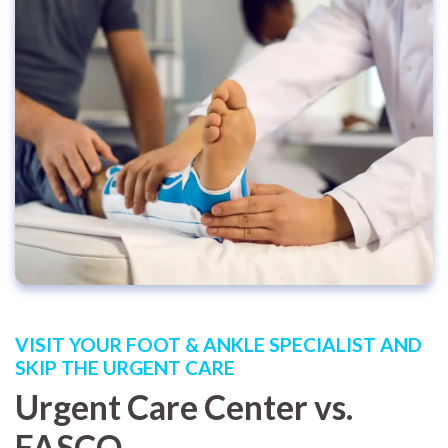
VISIT YOUR FOOT & ANKLE SPECIALIST AND
SKIP THE URGENT CARE
Urgent Care Center vs.
FASCO