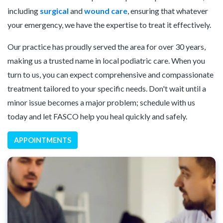
including
surgical
and
wound care
, ensuring that whatever
your emergency, we have the expertise to treat it effectively.
Our practice has proudly served the area for over 30 years,
making us a trusted name in local podiatric care. When you
turn to us, you can expect comprehensive and compassionate
treatment tailored to your specific needs. Don't wait until a
minor issue becomes a major problem; schedule with us
today and let FASCO help you heal quickly and safely.
APPOINTMENTS