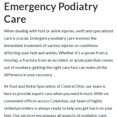
Emergency Podiatry
Care
When dealing with foot or ankle injuries, swift and specialized
care is crucial. Emergency podiatry care involves the
immediate treatment of various injuries or conditions
affecting your feet and ankles. Whether it's a sprain from a
misstep, a fracture from an accident, or acute pain that comes
out of nowhere, getting the right care fast can make all the
difference in your recovery.
At Foot and Ankle Specialists of Central Ohio, our team is
here to provide expert care when you need it most. With six
convenient offices across Columbus, our team of highly
skilled providers is always ready to help you get back on your
feet. Our services encompass all aspects of podiatric care,