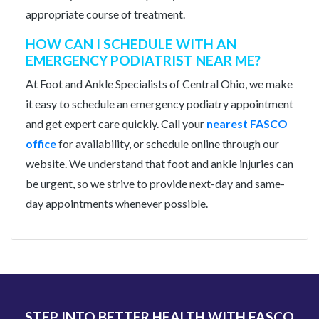
appropriate course of treatment.
HOW CAN I SCHEDULE WITH AN
EMERGENCY PODIATRIST NEAR ME?
At Foot and Ankle Specialists of Central Ohio, we make
it easy to schedule an emergency podiatry appointment
and get expert care quickly. Call your
nearest FASCO
office
for availability, or schedule online through our
website. We understand that foot and ankle injuries can
be urgent, so we strive to provide next-day and same-
day appointments whenever possible.
STEP INTO BETTER HEALTH WITH FASCO