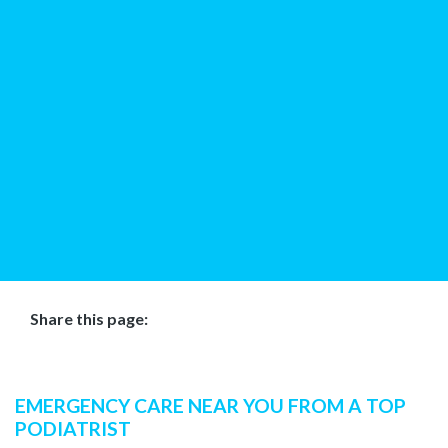
Share this page:
facebook (opens in new tab)
X (opens in new tab)
linkedin (opens in new tab)
EMERGENCY CARE NEAR YOU FROM A TOP
PODIATRIST