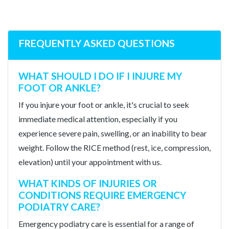
FREQUENTLY ASKED QUESTIONS
WHAT SHOULD I DO IF I INJURE MY
FOOT OR ANKLE?
If you injure your foot or ankle, it's crucial to seek
immediate medical attention, especially if you
experience severe pain, swelling, or an inability to bear
weight. Follow the RICE method (rest, ice, compression,
elevation) until your appointment with us.
WHAT KINDS OF INJURIES OR
CONDITIONS REQUIRE EMERGENCY
PODIATRY CARE?
Emergency podiatry care is essential for a range of