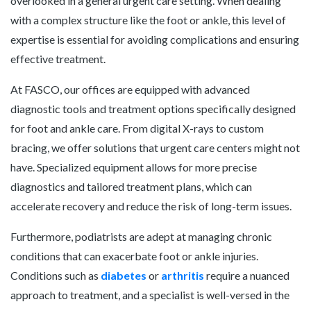
overlooked in a general urgent care setting. When dealing
with a complex structure like the foot or ankle, this level of
expertise is essential for avoiding complications and ensuring
effective treatment.
At FASCO, our offices are equipped with advanced
diagnostic tools and treatment options specifically designed
for foot and ankle care. From digital X-rays to custom
bracing, we offer solutions that urgent care centers might not
have. Specialized equipment allows for more precise
diagnostics and tailored treatment plans, which can
accelerate recovery and reduce the risk of long-term issues.
Furthermore, podiatrists are adept at managing chronic
conditions that can exacerbate foot or ankle injuries.
Conditions such as
diabetes
or
arthritis
require a nuanced
approach to treatment, and a specialist is well-versed in the