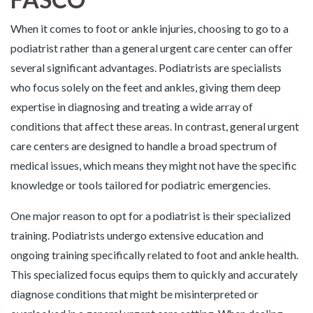
When it comes to foot or ankle injuries, choosing to go to a
podiatrist rather than a general urgent care center can offer
several significant advantages. Podiatrists are specialists
who focus solely on the feet and ankles, giving them deep
expertise in diagnosing and treating a wide array of
conditions that affect these areas. In contrast, general urgent
care centers are designed to handle a broad spectrum of
medical issues, which means they might not have the specific
knowledge or tools tailored for podiatric emergencies.
One major reason to opt for a podiatrist is their specialized
training. Podiatrists undergo extensive education and
ongoing training specifically related to foot and ankle health.
This specialized focus equips them to quickly and accurately
diagnose conditions that might be misinterpreted or