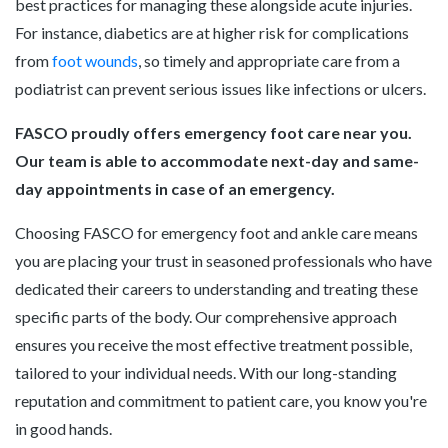
best practices for managing these alongside acute injuries.
For instance, diabetics are at higher risk for complications
from
foot wounds
, so timely and appropriate care from a
podiatrist can prevent serious issues like infections or ulcers.
FASCO proudly offers emergency foot care near you.
Our team is able to accommodate next-day and same-
day appointments in case of an emergency.
Choosing FASCO for emergency foot and ankle care means
you are placing your trust in seasoned professionals who have
dedicated their careers to understanding and treating these
specific parts of the body. Our comprehensive approach
ensures you receive the most effective treatment possible,
tailored to your individual needs. With our long-standing
reputation and commitment to patient care, you know you're
in good hands.