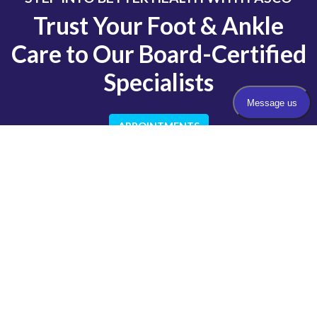
Trust Your Foot & Ankle
Care to Our Board-Certified
Specialists
APPOINTMENTS
QUICK LINKS
About Us
Our Doctors
Insurance
New Patient Forms