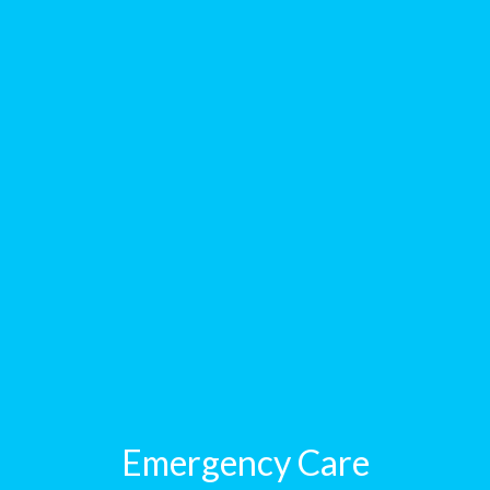
Emergency Care