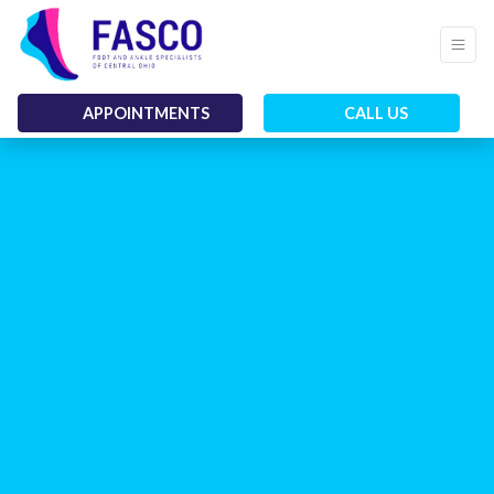
APPOINTMENTS
CALL US