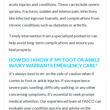
acute injuries and conditions. These can include severe
sprains, fractures, sudden and intense pain, infections
like infected ingrown toenails, and complications from
chronic conditions such as diabetes or arthritis.
Timely intervention from a specialized podiatrist can
help avoid long-term complications and ensure you
heal properly.
HOW DO I KNOW IF MY FOOT OR ANKLE
INJURY WARRANTS EMERGENCY CARE?
It's always best to err on the side of caution when it
comes to foot or ankle injuries. If you experience
severe pain, swelling, difficulty walking, or any other
concerning symptoms, it's essential to seek prompt
medical attention. Our experienced team at FASCO can
evaluate your condition quickly and advise on the