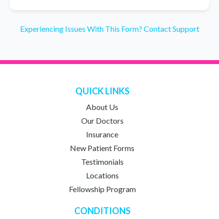
Experiencing Issues With This Form? Contact Support
QUICK LINKS
About Us
Our Doctors
Insurance
New Patient Forms
Testimonials
Locations
Fellowship Program
CONDITIONS