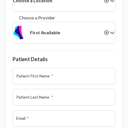
Choose a Location
Choose a Provider
First Available
Patient Details
Patient First Name
Patient Last Name
Email