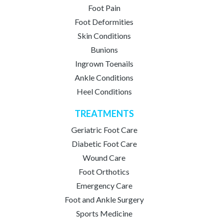
Foot Pain
Foot Deformities
Skin Conditions
Bunions
Ingrown Toenails
Ankle Conditions
Heel Conditions
TREATMENTS
Geriatric Foot Care
Diabetic Foot Care
Wound Care
Foot Orthotics
Emergency Care
Foot and Ankle Surgery
Sports Medicine