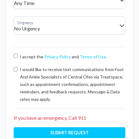
I accept the
Privacy Policy
and
Terms of Use
.
I would like to receive text communications from Foot
And Ankle Specialists of Central Ohio via Treatspace,
such as appointment confirmations, appointment
reminders, and feedback requests. Message & Data
rates may apply.
If you have an emergency, Call 911
SUBMIT REQUEST