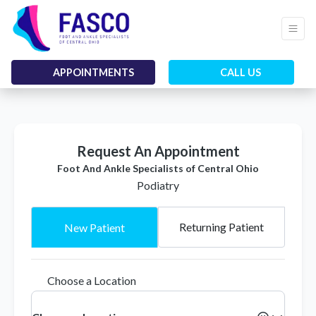
APPOINTMENTS
CALL US
Request An Appointment
Foot And Ankle Specialists of Central Ohio
Podiatry
Returning Patient
New Patient
Choose a Location