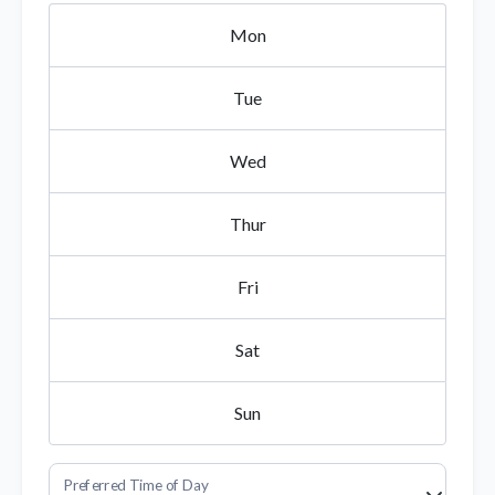
Mon
Tue
Wed
Thur
Fri
Sat
Sun