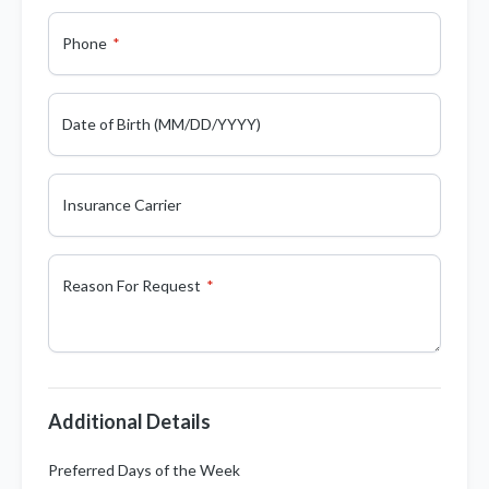
Phone
Date of Birth (MM/DD/YYYY)
Insurance Carrier
Reason For Request
Additional Details
Preferred Days of the Week